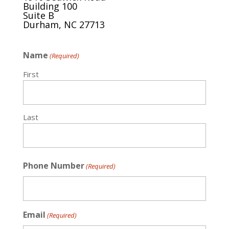
Building 100
Suite B
Durham, NC 27713
Name
(Required)
First
Last
Phone Number
(Required)
Email
(Required)