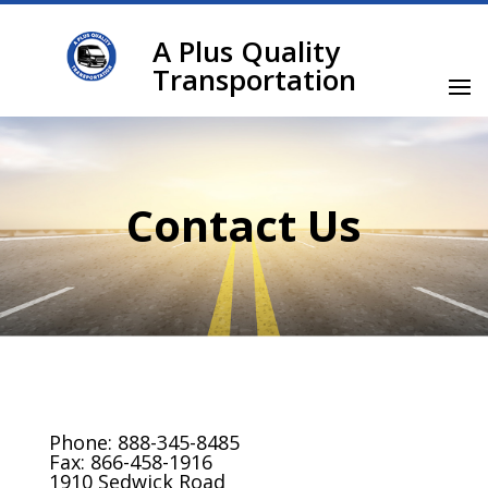
A Plus Quality
Transportation
Contact Us
Phone: 888-345-8485
Fax: 866-458-1916
1910 Sedwick Road