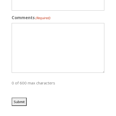
Comments
(Required)
0 of 600 max characters